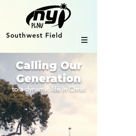
Southwest Field
Calling Our
Generation
to a dynamic life in Christ
WHO WE ARE