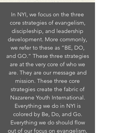
In NYI, we focus on the three
core strategies of evangelism,
discipleship, and leadership
development. More commonly,
we refer to these as “BE, DO,
and GO.” These three strategies
are at the very core of who we
are. They are our message and
mission. These three core
strategies create the fabric of
Nazarene Youth International.
Everything we do in NYI is
colored by Be, Do, and Go.
Everything we do should flow
out of our focus on evangelism,