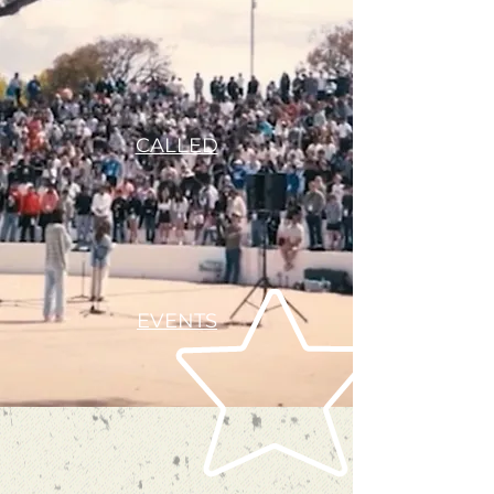
CALLED
EVENTS