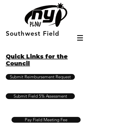
Southwest Field
Quick Links for the
Council
Submit Reimbursement Request
Submit Field 5% Assessment
Pay Field Meeting Fee